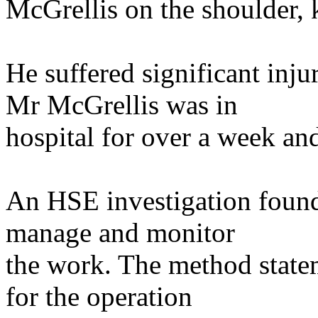
McGrellis on the shoulder,
He suffered significant inju
Mr McGrellis was in
hospital for over a week and 
An HSE investigation found 
manage and monitor
the work. The method stat
for the operation