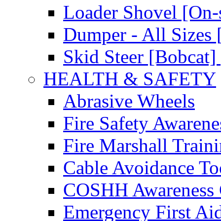
Loader Shovel [On-s
Dumper - All Sizes 
Skid Steer [Bobcat] 
HEALTH & SAFETY
Abrasive Wheels
Fire Safety Awarene
Fire Marshall Train
Cable Avoidance To
COSHH Awareness 
Emergency First Ai