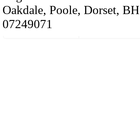
Oakdale, Poole, Dorset, 
07249071