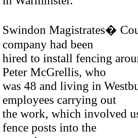
in Warminster.
Swindon Magistrates� Court
company had been
hired to install fencing aro
Peter McGrellis, who
was 48 and living in Westbu
employees carrying out
the work, which involved u
fence posts into the