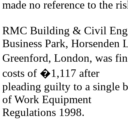
made no reference to the ris
RMC Building & Civil Engin
Business Park, Horsenden 
Greenford, London, was fi
costs of �1,117 after
pleading guilty to a single 
of Work Equipment
Regulations 1998.