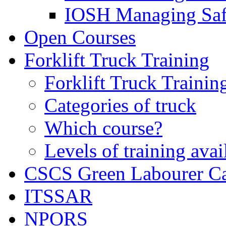
IOSH Managing Saf
Open Courses
Forklift Truck Training
Forklift Truck Trainin
Categories of truck
Which course?
Levels of training avai
CSCS Green Labourer C
ITSSAR
NPORS