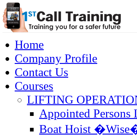
Home
Company Profile
Contact Us
Courses
LIFTING OPERATIO
Appointed Persons L
Boat Hoist �Wise