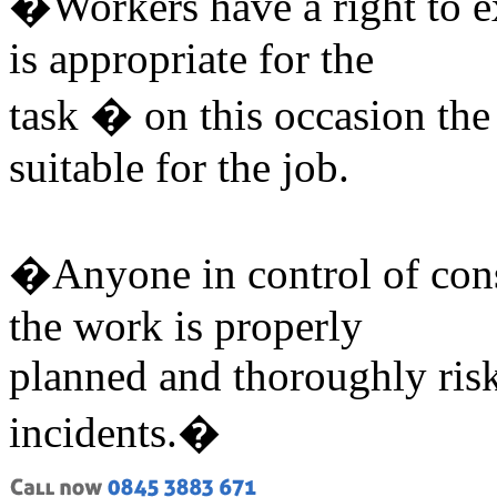
�Workers have a right to e
is appropriate for the
task � on this occasion the
suitable for the job.
�Anyone in control of cons
the work is properly
planned and thoroughly risk
incidents.�