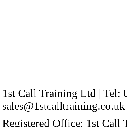
1st Call Training Ltd | Tel
sales@1stcalltraining.co.uk
Registered Office: 1st Call