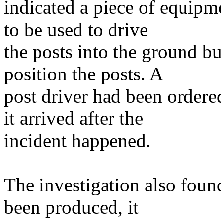
indicated a piece of equipm
to be used to drive
the posts into the ground bu
position the posts. A
post driver had been ordere
it arrived after the
incident happened.
The investigation also foun
been produced, it