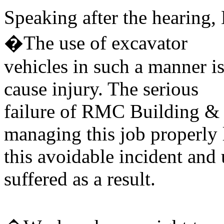
Speaking after the hearing,
�The use of excavator
vehicles in such a manner i
cause injury. The serious
failure of RMC Building & 
managing this job properly 
this avoidable incident and
suffered as a result.