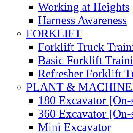
Working at Heights
Harness Awareness
FORKLIFT
Forklift Truck Train
Basic Forklift Train
Refresher Forklift T
PLANT & MACHIN
180 Excavator [On-s
360 Excavator [On-s
Mini Excavator