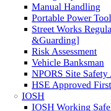
Manual Handling
Portable Power Too
Street Works Regul
&Guarding]
Risk Assessment
Vehicle Banksman
NPORS Site Safety
HSE Approved First
IOSH
IOSH Working Safe