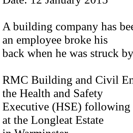
A building company has been
an employee broke his
back when he was struck by 
RMC Building and Civil En
the Health and Safety
Executive (HSE) following a
at the Longleat Estate