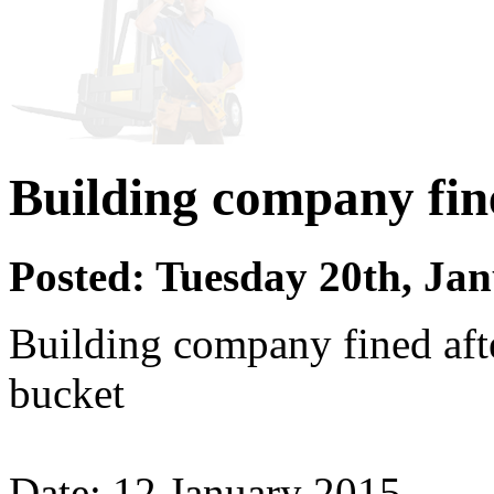
Building company fin
Posted: Tuesday 20th, Ja
Building company fined aft
bucket
Date: 12 January 2015