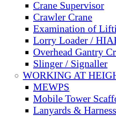
Crane Supervisor
Crawler Crane
Examination of Lif
Lorry Loader / HIA
Overhead Gantry C
Slinger / Signaller
WORKING AT HEIG
MEWPS
Mobile Tower Scaff
Lanyards & Harness