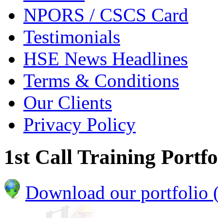
NPORS / CSCS Card
Testimonials
HSE News Headlines
Terms & Conditions
Our Clients
Privacy Policy
1st Call Training Portfo
Download our portfolio