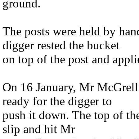
ground.
The posts were held by hand
digger rested the bucket
on top of the post and appl
On 16 January, Mr McGrelli
ready for the digger to
push it down. The top of the
slip and hit Mr