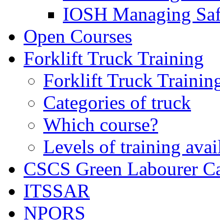
IOSH Managing Saf
Open Courses
Forklift Truck Training
Forklift Truck Trainin
Categories of truck
Which course?
Levels of training avai
CSCS Green Labourer C
ITSSAR
NPORS