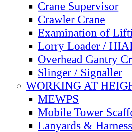
Crane Supervisor
Crawler Crane
Examination of Lif
Lorry Loader / HIA
Overhead Gantry C
Slinger / Signaller
WORKING AT HEIG
MEWPS
Mobile Tower Scaff
Lanyards & Harness