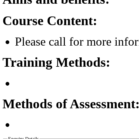
Course Content:
Please call for more info
Training Methods:
Methods of Assessment
Enquiry Details