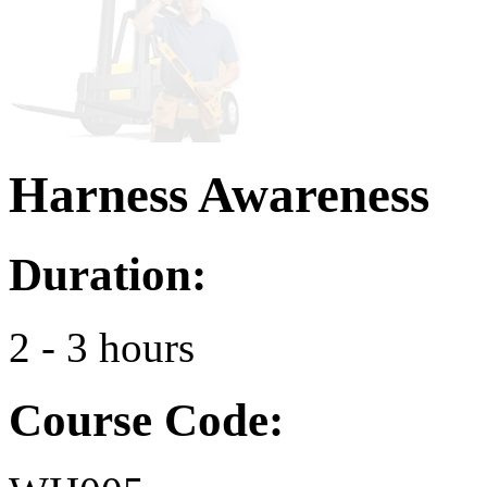
Harness Awareness
Duration:
2 - 3 hours
Course Code: