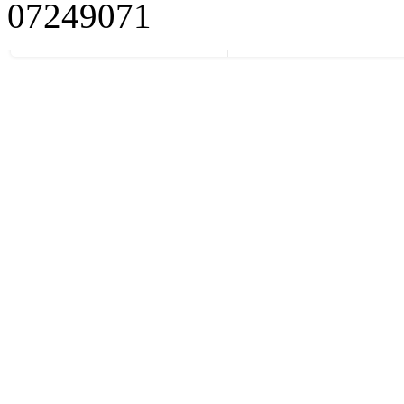
07249071