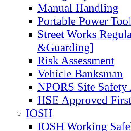
Manual Handling
Portable Power Too
Street Works Regul
&Guarding]
Risk Assessment
Vehicle Banksman
NPORS Site Safety
HSE Approved First
IOSH
IOSH Working Safe