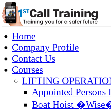
Home
Company Profile
Contact Us
Courses
LIFTING OPERATIO
Appointed Persons L
Boat Hoist �Wise