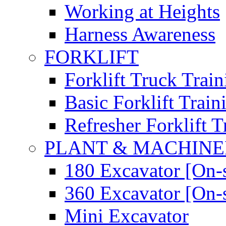
Working at Heights
Harness Awareness
FORKLIFT
Forklift Truck Train
Basic Forklift Train
Refresher Forklift T
PLANT & MACHIN
180 Excavator [On-s
360 Excavator [On-s
Mini Excavator