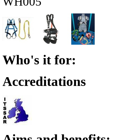
WH005
Who's it for:
Accreditations
Aims and benefits: