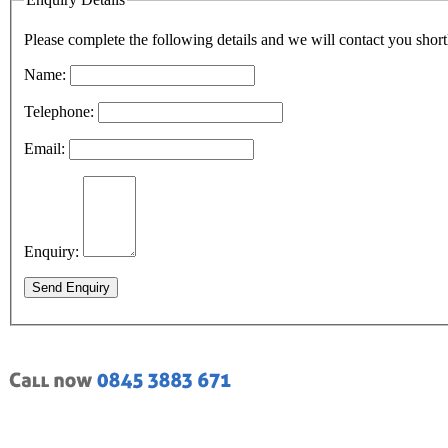
Please complete the following details and we will contact you short
Name:
Telephone:
Email:
Enquiry:
Send Enquiry