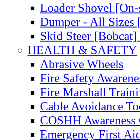
Loader Shovel [On-s
Dumper - All Sizes 
Skid Steer [Bobcat] 
HEALTH & SAFETY
Abrasive Wheels
Fire Safety Awarene
Fire Marshall Train
Cable Avoidance To
COSHH Awareness 
Emergency First Ai