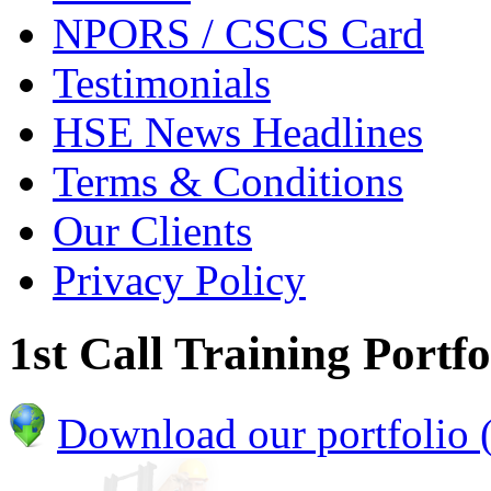
NPORS / CSCS Card
Testimonials
HSE News Headlines
Terms & Conditions
Our Clients
Privacy Policy
1st Call Training Portfo
Download our portfolio