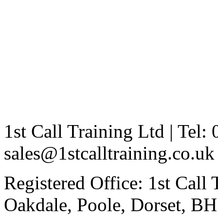
1st Call Training Ltd | Tel
sales@1stcalltraining.co.uk
Registered Office: 1st Call
Oakdale, Poole, Dorset, 