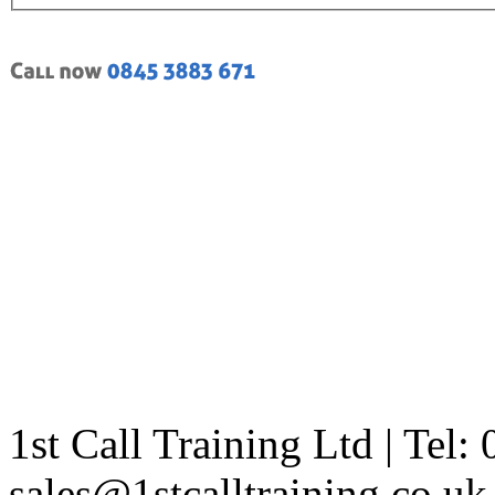
1st Call Training Ltd | Tel
sales@1stcalltraining.co.uk