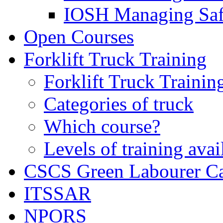
IOSH Managing Saf
Open Courses
Forklift Truck Training
Forklift Truck Trainin
Categories of truck
Which course?
Levels of training avai
CSCS Green Labourer C
ITSSAR
NPORS