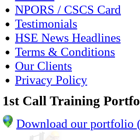
NPORS / CSCS Card
Testimonials
HSE News Headlines
Terms & Conditions
Our Clients
Privacy Policy
1st Call Training Portfo
Download our portfolio