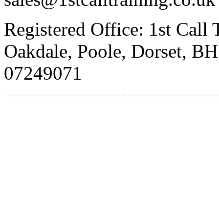
Registered Office: 1st Call
Oakdale, Poole, Dorset, 
07249071