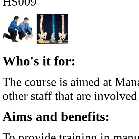
HS009
Who's it for:
The course is aimed at Man
other staff that are involve
Aims and benefits:
To provide training in manu