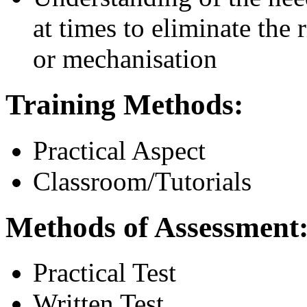
at times to eliminate the 
or mechanisation
Training Methods:
Practical Aspect
Classroom/Tutorials
Methods of Assessment
Practical Test
Written Test