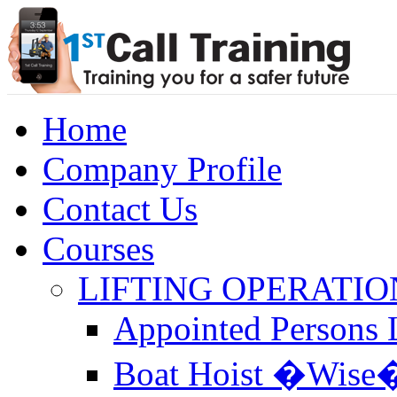
Home
Company Profile
Contact Us
Courses
LIFTING OPERATIO
Appointed Persons L
Boat Hoist �Wise