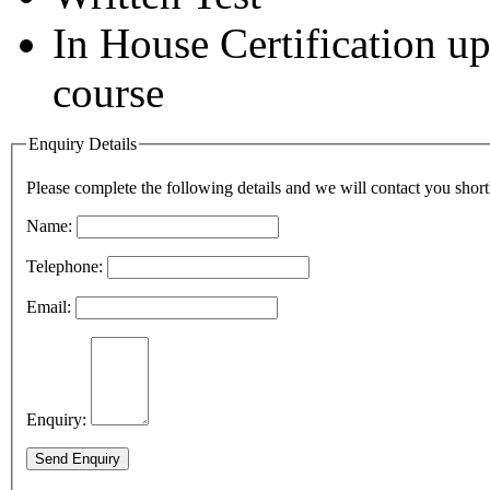
In House Certification u
course
Enquiry Details
Please complete the following details and we will contact you short
Name:
Telephone:
Email:
Enquiry:
Send Enquiry