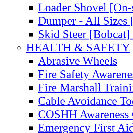
Loader Shovel [On-s
Dumper - All Sizes 
Skid Steer [Bobcat] 
HEALTH & SAFETY
Abrasive Wheels
Fire Safety Awarene
Fire Marshall Train
Cable Avoidance To
COSHH Awareness 
Emergency First Ai