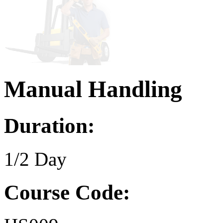
Manual Handling
Duration:
1/2 Day
Course Code: