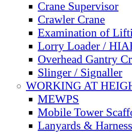
Crane Supervisor
Crawler Crane
Examination of Lif
Lorry Loader / HIA
Overhead Gantry C
Slinger / Signaller
WORKING AT HEIG
MEWPS
Mobile Tower Scaff
Lanyards & Harness