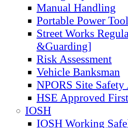
Manual Handling
Portable Power Too
Street Works Regul
&Guarding]
Risk Assessment
Vehicle Banksman
NPORS Site Safety
HSE Approved First
IOSH
IOSH Working Safe