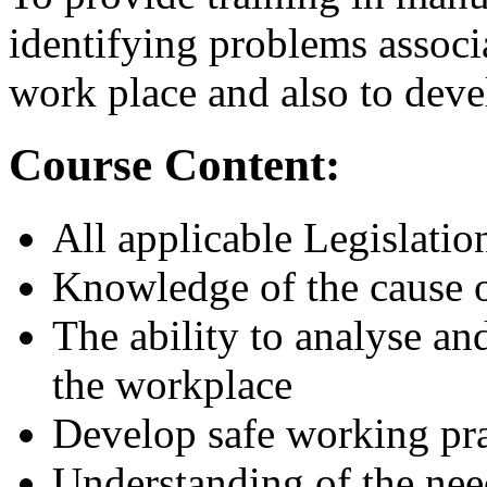
identifying problems associ
work place and also to deve
Course Content:
All applicable Legislatio
Knowledge of the cause o
The ability to analyse an
the workplace
Develop safe working pra
Understanding of the nee