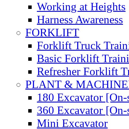
Working at Heights
Harness Awareness
FORKLIFT
Forklift Truck Train
Basic Forklift Train
Refresher Forklift T
PLANT & MACHIN
180 Excavator [On-s
360 Excavator [On-s
Mini Excavator