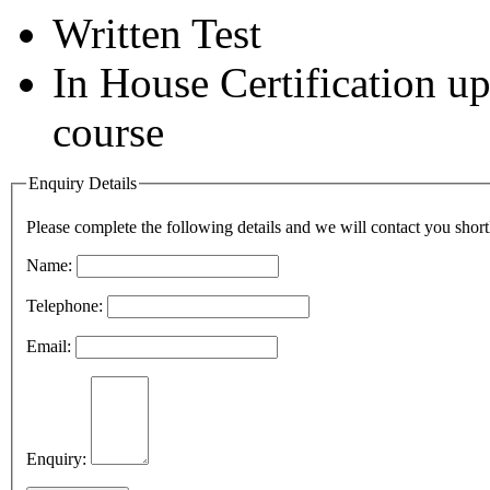
Written Test
In House Certification u
course
Enquiry Details
Please complete the following details and we will contact you short
Name:
Telephone:
Email:
Enquiry: