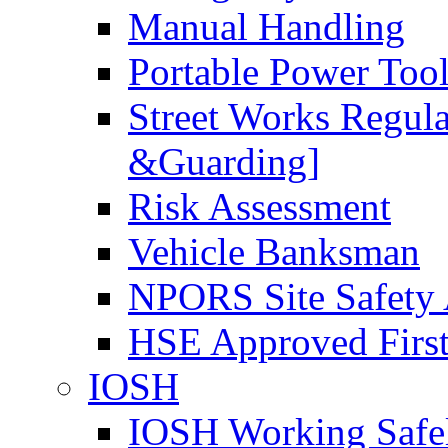
Manual Handling
Portable Power Too
Street Works Regul
&Guarding]
Risk Assessment
Vehicle Banksman
NPORS Site Safety
HSE Approved First
IOSH
IOSH Working Safe