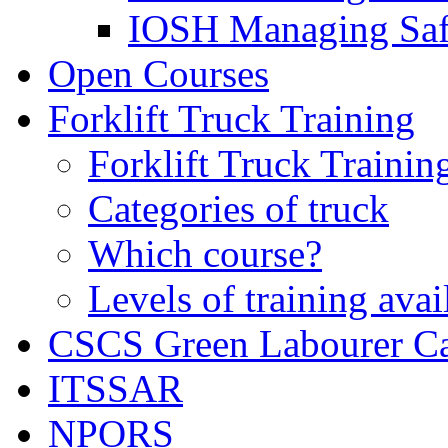
IOSH Managing Saf
Open Courses
Forklift Truck Training
Forklift Truck Trainin
Categories of truck
Which course?
Levels of training avai
CSCS Green Labourer C
ITSSAR
NPORS