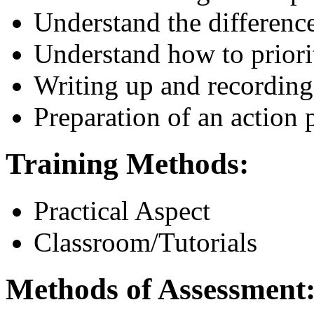
Understand the differenc
Understand how to priori
Writing up and recording
Preparation of an action
Training Methods:
Practical Aspect
Classroom/Tutorials
Methods of Assessment