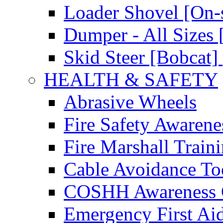
Loader Shovel [On-s
Dumper - All Sizes 
Skid Steer [Bobcat] 
HEALTH & SAFETY
Abrasive Wheels
Fire Safety Awarene
Fire Marshall Train
Cable Avoidance To
COSHH Awareness 
Emergency First Ai