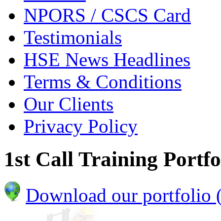
NPORS / CSCS Card
Testimonials
HSE News Headlines
Terms & Conditions
Our Clients
Privacy Policy
1st Call Training Portfo
Download our portfolio