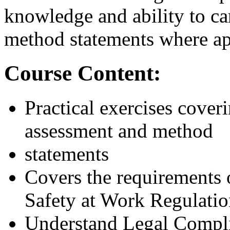
knowledge and ability to ca
method statements where ap
Course Content:
Practical exercises cover
assessment and method
statements
Covers the requirements
Safety at Work Regulati
Understand Legal Compl