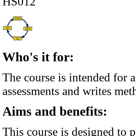
HS012
Who's it for:
The course is intended for 
assessments and writes met
Aims and benefits:
This course is designed to p