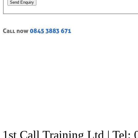
Send Enquiry
1st Call Training Ltd | Tel