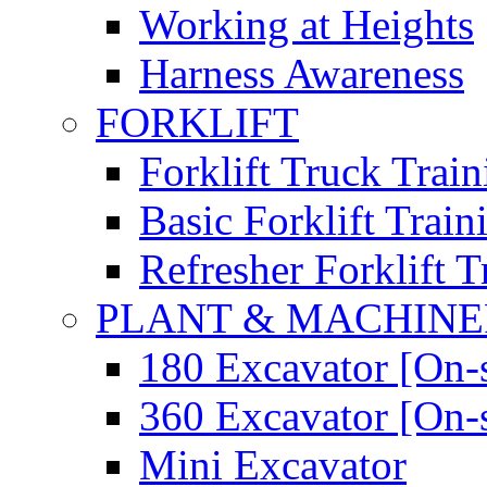
Working at Heights
Harness Awareness
FORKLIFT
Forklift Truck Train
Basic Forklift Train
Refresher Forklift T
PLANT & MACHIN
180 Excavator [On-s
360 Excavator [On-s
Mini Excavator