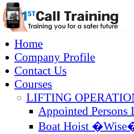
Home
Company Profile
Contact Us
Courses
LIFTING OPERATIO
Appointed Persons L
Boat Hoist �Wise