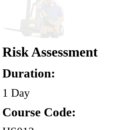
Risk Assessment
Duration:
1 Day
Course Code: