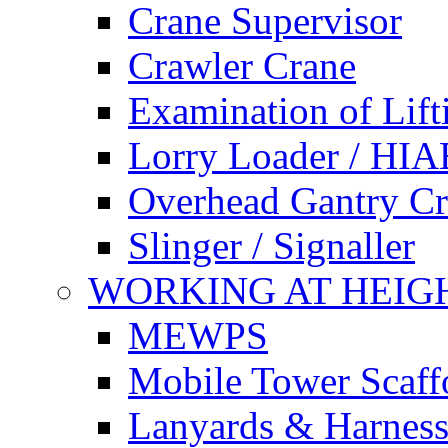
Crane Supervisor
Crawler Crane
Examination of Lif
Lorry Loader / HIA
Overhead Gantry C
Slinger / Signaller
WORKING AT HEIG
MEWPS
Mobile Tower Scaff
Lanyards & Harness