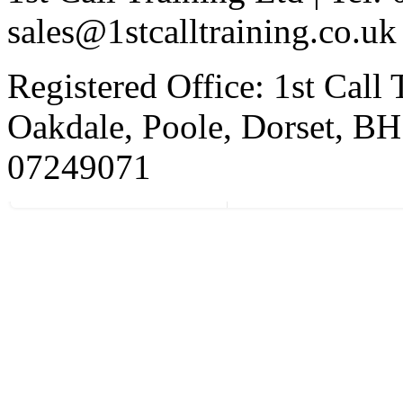
sales@1stcalltraining.co.uk
Registered Office: 1st Call
Oakdale, Poole, Dorset, 
07249071