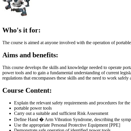
Who's it for:
The course is aimed at anyone involved with the operation of portable
Aims and benefits:
This course develops the skills and knowledge needed to operate port
power tools and to gain a fundamental understanding of current legisl
regulations that encompasses these skills and the need to work safely at
Course Content:
Explain the relevant safety requirements and procedures for the 
portable power tools
Carry out a suitable and sufficient Risk Assessment
Define Hand � Arm Vibration Syndrome, describing the symptom
Use the appropriate Personal Protective Equipment [PPE]
Demonstrate safe operation of identified power tools