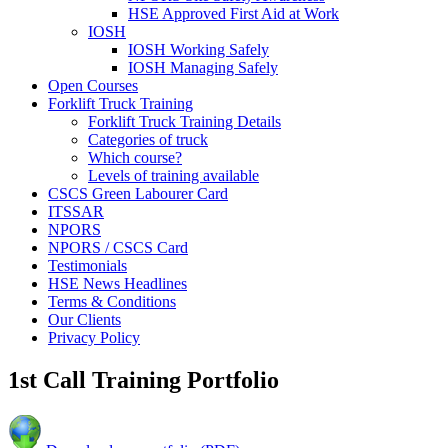
HSE Approved First Aid at Work
IOSH
IOSH Working Safely
IOSH Managing Safely
Open Courses
Forklift Truck Training
Forklift Truck Training Details
Categories of truck
Which course?
Levels of training available
CSCS Green Labourer Card
ITSSAR
NPORS
NPORS / CSCS Card
Testimonials
HSE News Headlines
Terms & Conditions
Our Clients
Privacy Policy
1st Call Training Portfolio