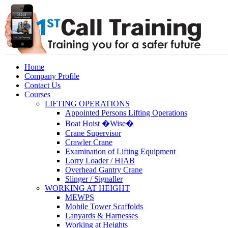
Home
Company Profile
Contact Us
Courses
LIFTING OPERATIONS
Appointed Persons Lifting Operations
Boat Hoist �Wise�
Crane Supervisor
Crawler Crane
Examination of Lifting Equipment
Lorry Loader / HIAB
Overhead Gantry Crane
Slinger / Signaller
WORKING AT HEIGHT
MEWPS
Mobile Tower Scaffolds
Lanyards & Harnesses
Working at Heights