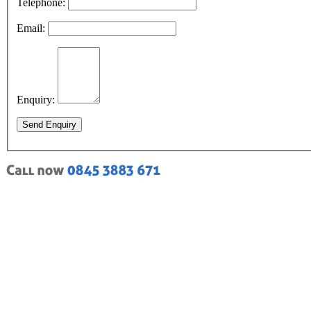
Telephone:
Email:
Enquiry:
Send Enquiry