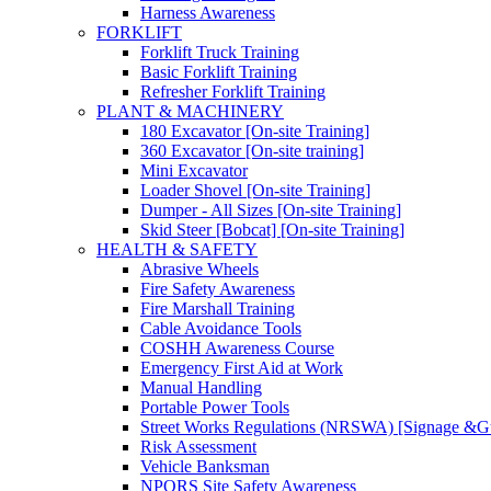
Harness Awareness
FORKLIFT
Forklift Truck Training
Basic Forklift Training
Refresher Forklift Training
PLANT & MACHINERY
180 Excavator [On-site Training]
360 Excavator [On-site training]
Mini Excavator
Loader Shovel [On-site Training]
Dumper - All Sizes [On-site Training]
Skid Steer [Bobcat] [On-site Training]
HEALTH & SAFETY
Abrasive Wheels
Fire Safety Awareness
Fire Marshall Training
Cable Avoidance Tools
COSHH Awareness Course
Emergency First Aid at Work
Manual Handling
Portable Power Tools
Street Works Regulations (NRSWA) [Signage &G
Risk Assessment
Vehicle Banksman
NPORS Site Safety Awareness