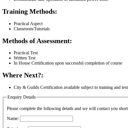
Training Methods:
Practical Aspect
Classroom/Tutorials
Methods of Assessment:
Practical Test
Written Test
In House Certification upon successful completion of course
Where Next?:
City & Guilds Certification available subject to training and tes
Enquiry Details
Please complete the following details and we will contact you short
Name: