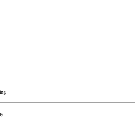
ting
ly