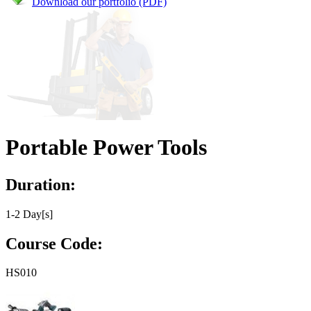
Download our portfolio (PDF)
Portable Power Tools
Duration:
1-2 Day[s]
Course Code:
HS010