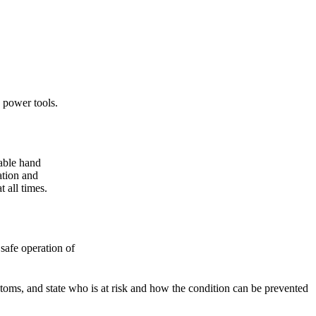
 power tools.
able hand
ation and
 all times.
safe operation of
s, and state who is at risk and how the condition can be prevented