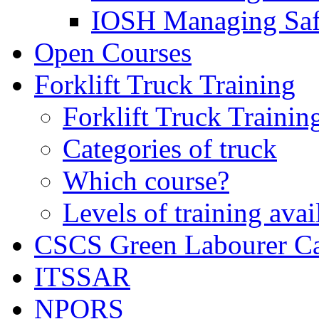
IOSH Managing Saf
Open Courses
Forklift Truck Training
Forklift Truck Trainin
Categories of truck
Which course?
Levels of training avai
CSCS Green Labourer C
ITSSAR
NPORS