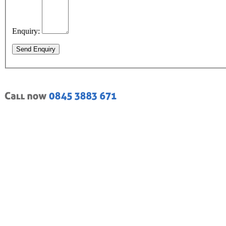
Enquiry:
Send Enquiry