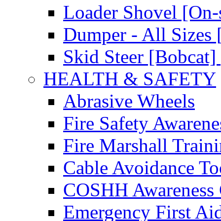
Loader Shovel [On-s
Dumper - All Sizes 
Skid Steer [Bobcat] 
HEALTH & SAFETY
Abrasive Wheels
Fire Safety Awarene
Fire Marshall Train
Cable Avoidance To
COSHH Awareness 
Emergency First Ai