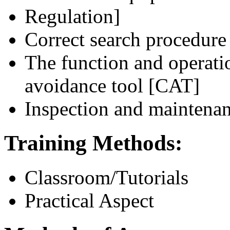
Regulation]
Correct search procedure
The function and operatio
avoidance tool [CAT]
Inspection and maintenan
Training Methods:
Classroom/Tutorials
Practical Aspect