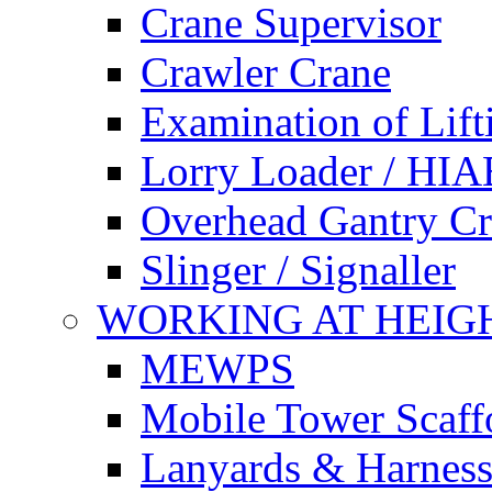
Crane Supervisor
Crawler Crane
Examination of Lif
Lorry Loader / HIA
Overhead Gantry C
Slinger / Signaller
WORKING AT HEIG
MEWPS
Mobile Tower Scaff
Lanyards & Harness