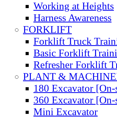
Working at Heights
Harness Awareness
FORKLIFT
Forklift Truck Train
Basic Forklift Train
Refresher Forklift T
PLANT & MACHIN
180 Excavator [On-s
360 Excavator [On-s
Mini Excavator