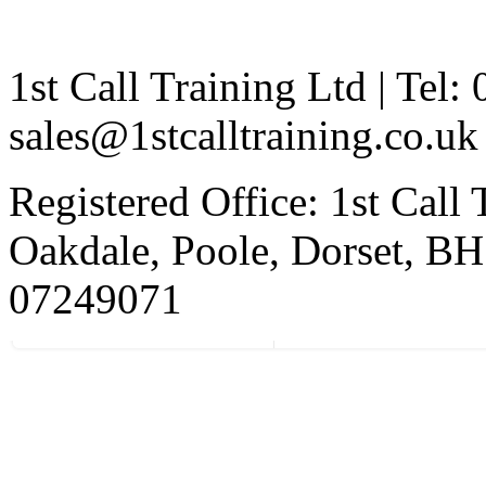
1st Call Training Ltd | Tel
sales@1stcalltraining.co.uk
Registered Office: 1st Call
Oakdale, Poole, Dorset, 
07249071