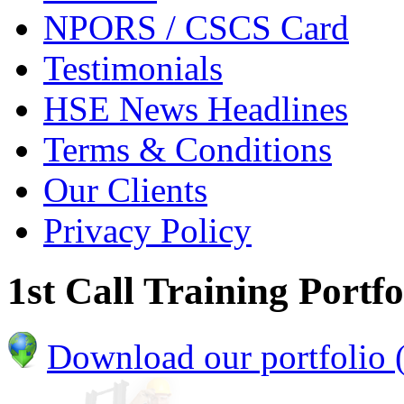
NPORS / CSCS Card
Testimonials
HSE News Headlines
Terms & Conditions
Our Clients
Privacy Policy
1st Call Training Portfo
Download our portfolio