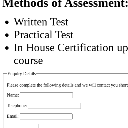
Methods of Assessment
Written Test
Practical Test
In House Certification u
course
Enquiry Details
Please complete the following details and we will contact you short
Name:
Telephone:
Email: