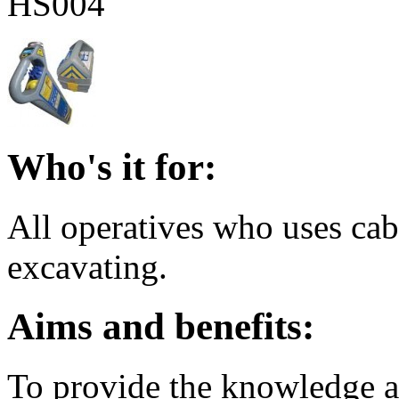
HS004
Who's it for:
All operatives who uses cab
excavating.
Aims and benefits:
To provide the knowledge an