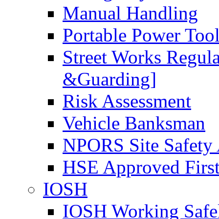
Manual Handling
Portable Power Too
Street Works Regul
&Guarding]
Risk Assessment
Vehicle Banksman
NPORS Site Safety
HSE Approved First
IOSH
IOSH Working Safe