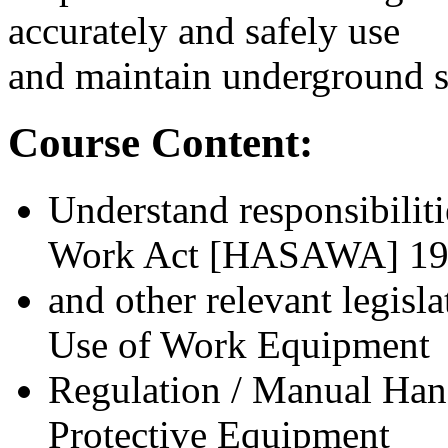
accurately and safely use
and maintain underground s
Course Content:
Understand responsibiliti
Work Act [HASAWA] 1
and other relevant legisl
Use of Work Equipment
Regulation / Manual Hand
Protective Equipment