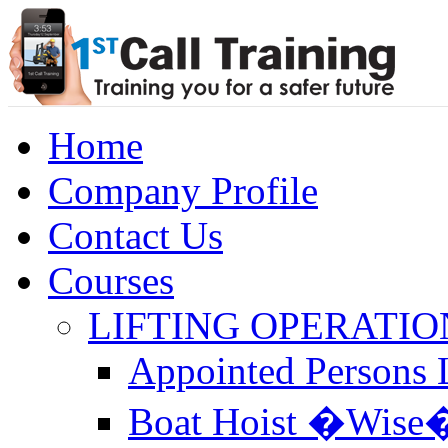
Home
Company Profile
Contact Us
Courses
LIFTING OPERATIO
Appointed Persons L
Boat Hoist �Wise