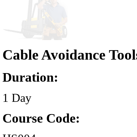
Cable Avoidance Tool
Duration:
1 Day
Course Code: