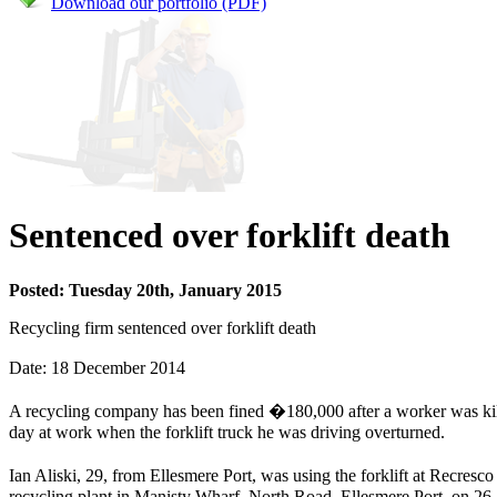
Download our portfolio (PDF)
Sentenced over forklift death
Posted: Tuesday 20th, January 2015
Recycling firm sentenced over forklift death
Date: 18 December 2014
A recycling company has been fined �180,000 after a worker was kill
day at work when the forklift truck he was driving overturned.
Ian Aliski, 29, from Ellesmere Port, was using the forklift at Recresc
recycling plant in Manisty Wharf, North Road, Ellesmere Port, on 26