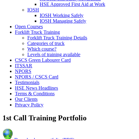
HSE Approved First Aid at Work
IOSH
IOSH Working Safely
IOSH Managing Safely
Open Courses
Forklift Truck Training
Forklift Truck Training Details
Categories of truck
Which course?
Levels of training available
CSCS Green Labourer Card
ITSSAR
NPORS
NPORS / CSCS Card
Testimonials
HSE News Headlines
Terms & Conditions
Our Clients
Privacy Policy
1st Call Training Portfolio