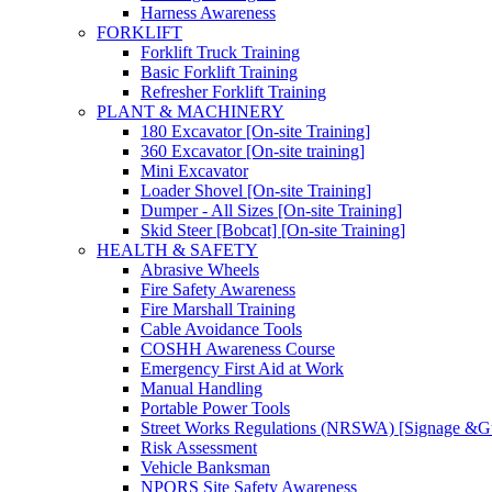
Harness Awareness
FORKLIFT
Forklift Truck Training
Basic Forklift Training
Refresher Forklift Training
PLANT & MACHINERY
180 Excavator [On-site Training]
360 Excavator [On-site training]
Mini Excavator
Loader Shovel [On-site Training]
Dumper - All Sizes [On-site Training]
Skid Steer [Bobcat] [On-site Training]
HEALTH & SAFETY
Abrasive Wheels
Fire Safety Awareness
Fire Marshall Training
Cable Avoidance Tools
COSHH Awareness Course
Emergency First Aid at Work
Manual Handling
Portable Power Tools
Street Works Regulations (NRSWA) [Signage &G
Risk Assessment
Vehicle Banksman
NPORS Site Safety Awareness