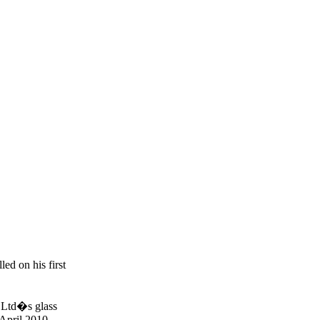
ed on his first
o Ltd�s glass
 April 2010