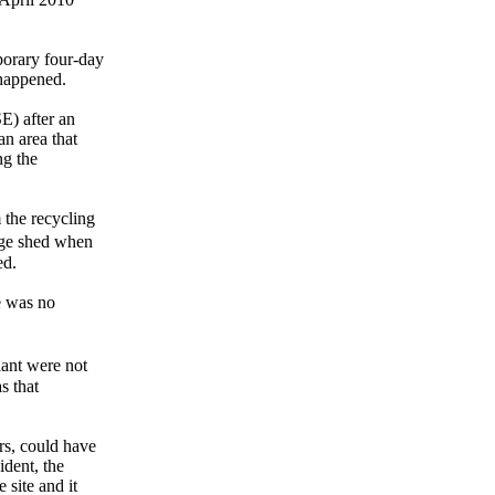
porary four-day
 happened.
E) after an
an area that
ng the
 the recycling
age shed when
ed.
e was no
lant were not
s that
ers, could have
ident, the
 site and it