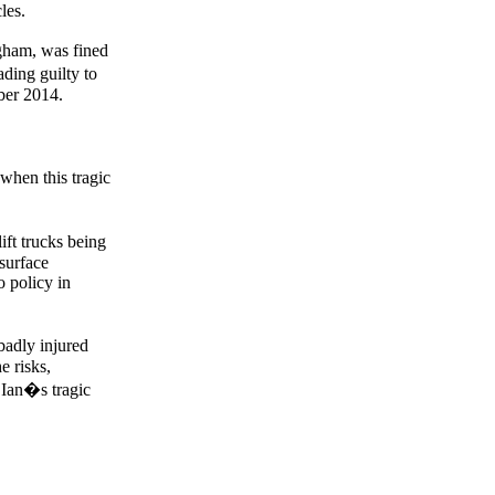
les.
gham, was fined
ding guilty to
ber 2014.
when this tragic
ift trucks being
surface
o policy in
badly injured
e risks,
n Ian�s tragic