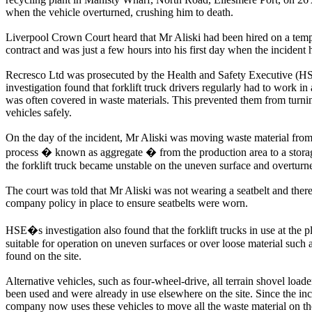
when the vehicle overturned, crushing him to death.
Liverpool Crown Court heard that Mr Aliski had been hired on a tem
contract and was just a few hours into his first day when the incident
Recresco Ltd was prosecuted by the Health and Safety Executive (HS
investigation found that forklift truck drivers regularly had to work in 
was often covered in waste materials. This prevented them from turni
vehicles safely.
On the day of the incident, Mr Aliski was moving waste material from
process � known as aggregate � from the production area to a stor
the forklift truck became unstable on the uneven surface and overturn
The court was told that Mr Aliski was not wearing a seatbelt and ther
company policy in place to ensure seatbelts were worn.
HSE�s investigation also found that the forklift trucks in use at the p
suitable for operation on uneven surfaces or over loose material such a
found on the site.
Alternative vehicles, such as four-wheel-drive, all terrain shovel load
been used and were already in use elsewhere on the site. Since the inc
company now uses these vehicles to move all the waste material on the