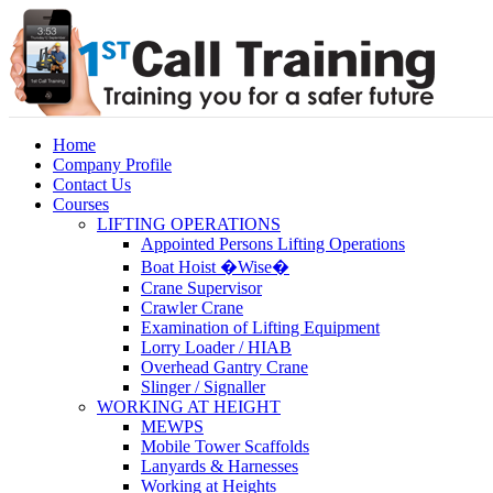
Home
Company Profile
Contact Us
Courses
LIFTING OPERATIONS
Appointed Persons Lifting Operations
Boat Hoist �Wise�
Crane Supervisor
Crawler Crane
Examination of Lifting Equipment
Lorry Loader / HIAB
Overhead Gantry Crane
Slinger / Signaller
WORKING AT HEIGHT
MEWPS
Mobile Tower Scaffolds
Lanyards & Harnesses
Working at Heights