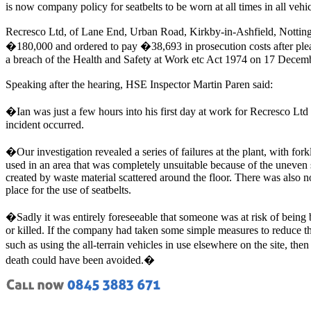
is now company policy for seatbelts to be worn at all times in all vehic
Recresco Ltd, of Lane End, Urban Road, Kirkby-in-Ashfield, Nottin
�180,000 and ordered to pay �38,693 in prosecution costs after plea
a breach of the Health and Safety at Work etc Act 1974 on 17 Decem
Speaking after the hearing, HSE Inspector Martin Paren said:
�Ian was just a few hours into his first day at work for Recresco Ltd 
incident occurred.
�Our investigation revealed a series of failures at the plant, with forkl
used in an area that was completely unsuitable because of the uneven 
created by waste material scattered around the floor. There was also n
place for the use of seatbelts.
�Sadly it was entirely foreseeable that someone was at risk of being 
or killed. If the company had taken some simple measures to reduce th
such as using the all-terrain vehicles in use elsewhere on the site, the
death could have been avoided.�