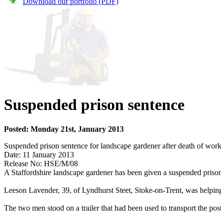
Download our portfolio (PDF)
Suspended prison sentence
Posted: Monday 21st, January 2013
Suspended prison sentence for landscape gardener after death of wor
Date: 11 January 2013
Release No: HSE/M/08
A Staffordshire landscape gardener has been given a suspended prison
Leeson Lavender, 39, of Lyndhurst Steet, Stoke-on-Trent, was helping
The two men stood on a trailer that had been used to transport the post