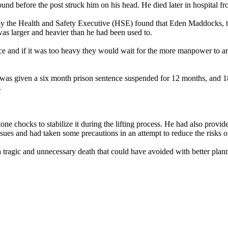
d before the post struck him on his head. He died later in hospital fro
 by the Health and Safety Executive (HSE) found that Eden Maddocks, t
as larger and heavier than he had been used to.
e and if it was too heavy they would wait for the more manpower to ar
 given a six month prison sentence suspended for 12 months, and 180
.
chocks to stabilize it during the lifting process. He had also provided 
issues and had taken some precautions in an attempt to reduce the risks o
a tragic and unnecessary death that could have avoided with better pla