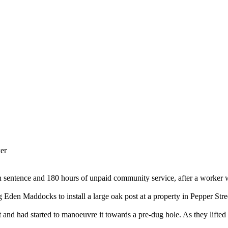
ker
 sentence and 180 hours of unpaid community service, after a worker was
 Eden Maddocks to install a large oak post at a property in Pepper Str
 and had started to manoeuvre it towards a pre-dug hole. As they lifted it