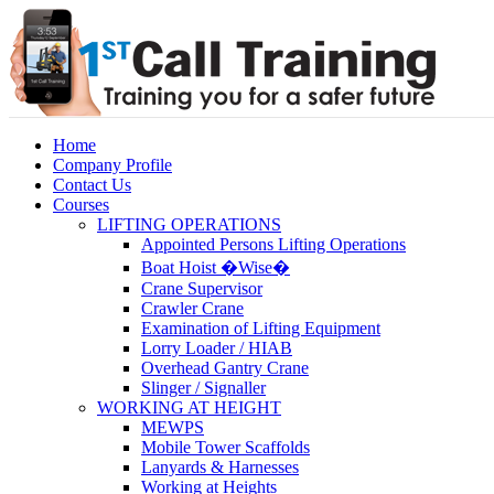
Home
Company Profile
Contact Us
Courses
LIFTING OPERATIONS
Appointed Persons Lifting Operations
Boat Hoist �Wise�
Crane Supervisor
Crawler Crane
Examination of Lifting Equipment
Lorry Loader / HIAB
Overhead Gantry Crane
Slinger / Signaller
WORKING AT HEIGHT
MEWPS
Mobile Tower Scaffolds
Lanyards & Harnesses
Working at Heights