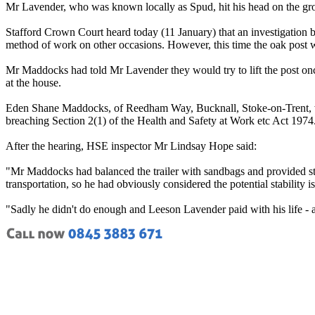
Mr Lavender, who was known locally as Spud, hit his head on the groun
Stafford Crown Court heard today (11 January) that an investigation
method of work on other occasions. However, this time the oak post w
Mr Maddocks had told Mr Lavender they would try to lift the post onc
at the house.
Eden Shane Maddocks, of Reedham Way, Bucknall, Stoke-on-Trent, was
breaching Section 2(1) of the Health and Safety at Work etc Act 1974
After the hearing, HSE inspector Mr Lindsay Hope said:
"Mr Maddocks had balanced the trailer with sandbags and provided stone 
transportation, so he had obviously considered the potential stability 
"Sadly he didn't do enough and Leeson Lavender paid with his life - 