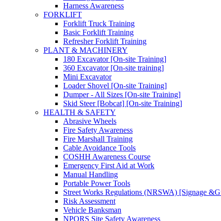
Harness Awareness
FORKLIFT
Forklift Truck Training
Basic Forklift Training
Refresher Forklift Training
PLANT & MACHINERY
180 Excavator [On-site Training]
360 Excavator [On-site training]
Mini Excavator
Loader Shovel [On-site Training]
Dumper - All Sizes [On-site Training]
Skid Steer [Bobcat] [On-site Training]
HEALTH & SAFETY
Abrasive Wheels
Fire Safety Awareness
Fire Marshall Training
Cable Avoidance Tools
COSHH Awareness Course
Emergency First Aid at Work
Manual Handling
Portable Power Tools
Street Works Regulations (NRSWA) [Signage &G
Risk Assessment
Vehicle Banksman
NPORS Site Safety Awareness