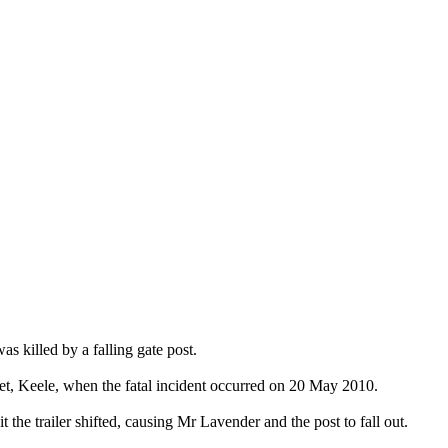
 killed by a falling gate post.
eet, Keele, when the fatal incident occurred on 20 May 2010.
 the trailer shifted, causing Mr Lavender and the post to fall out.