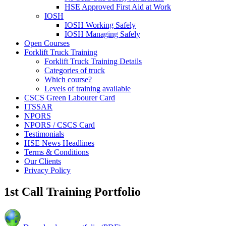
HSE Approved First Aid at Work
IOSH
IOSH Working Safely
IOSH Managing Safely
Open Courses
Forklift Truck Training
Forklift Truck Training Details
Categories of truck
Which course?
Levels of training available
CSCS Green Labourer Card
ITSSAR
NPORS
NPORS / CSCS Card
Testimonials
HSE News Headlines
Terms & Conditions
Our Clients
Privacy Policy
1st Call Training Portfolio