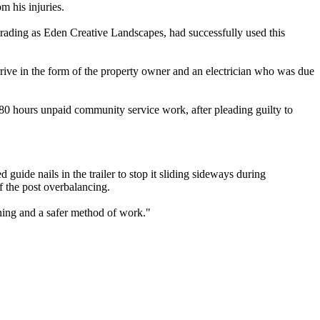
m his injuries.
rading as Eden Creative Landscapes, had successfully used this
rive in the form of the property owner and an electrician who was due
 hours unpaid community service work, after pleading guilty to
guide nails in the trailer to stop it sliding sideways during
f the post overbalancing.
nning and a safer method of work."