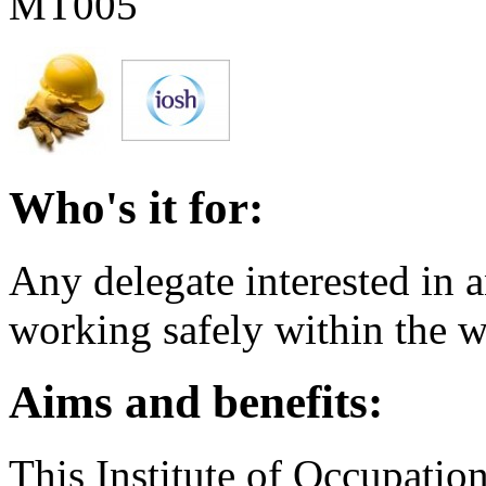
MT005
Who's it for:
Any delegate interested in a
working safely within the 
Aims and benefits:
This Institute of Occupatio