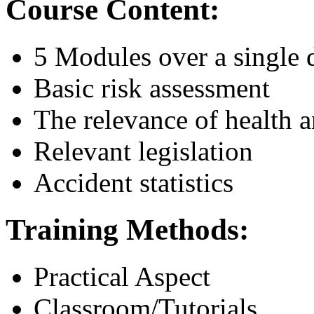
Course Content:
5 Modules over a single 
Basic risk assessment
The relevance of health a
Relevant legislation
Accident statistics
Training Methods:
Practical Aspect
Classroom/Tutorials