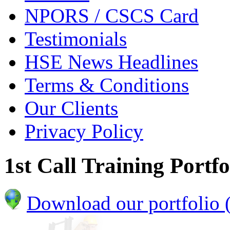
NPORS / CSCS Card
Testimonials
HSE News Headlines
Terms & Conditions
Our Clients
Privacy Policy
1st Call Training Portfo
Download our portfolio