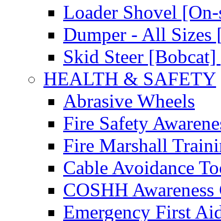
Loader Shovel [On-s
Dumper - All Sizes 
Skid Steer [Bobcat] 
HEALTH & SAFETY
Abrasive Wheels
Fire Safety Awarene
Fire Marshall Train
Cable Avoidance To
COSHH Awareness 
Emergency First Ai