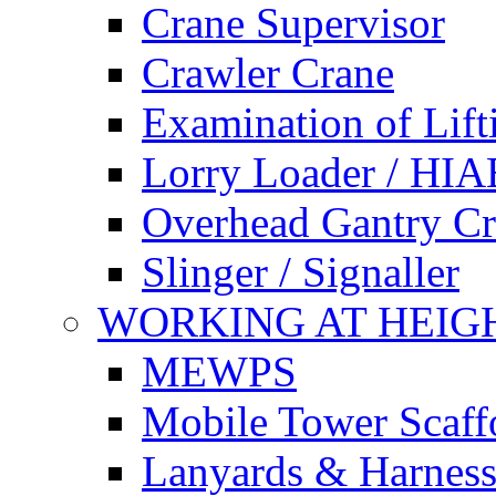
Crane Supervisor
Crawler Crane
Examination of Lif
Lorry Loader / HIA
Overhead Gantry C
Slinger / Signaller
WORKING AT HEIG
MEWPS
Mobile Tower Scaff
Lanyards & Harness