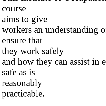
course
aims to give
workers an understanding o
ensure that
they work safely
and how they can assist in e
safe as is
reasonably
practicable.