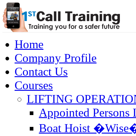
Home
Company Profile
Contact Us
Courses
LIFTING OPERATIO
Appointed Persons L
Boat Hoist �Wise