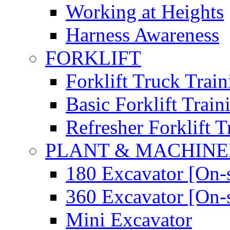
Working at Heights
Harness Awareness
FORKLIFT
Forklift Truck Train
Basic Forklift Train
Refresher Forklift T
PLANT & MACHIN
180 Excavator [On-s
360 Excavator [On-s
Mini Excavator