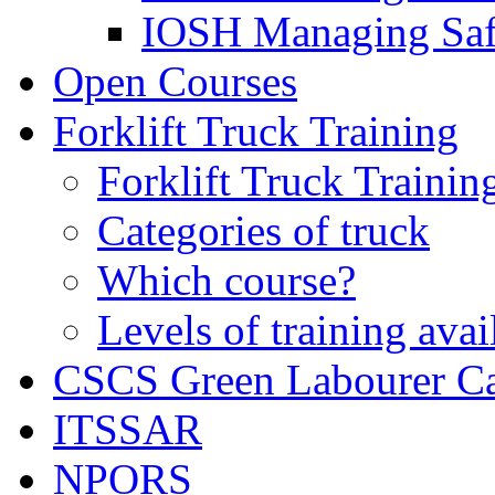
IOSH Managing Saf
Open Courses
Forklift Truck Training
Forklift Truck Trainin
Categories of truck
Which course?
Levels of training avai
CSCS Green Labourer C
ITSSAR
NPORS