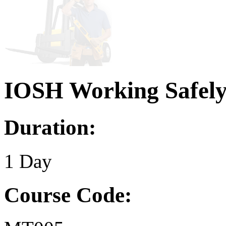
IOSH Working Safel
Duration:
1 Day
Course Code: