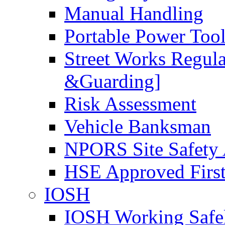
Manual Handling
Portable Power Too
Street Works Regul
&Guarding]
Risk Assessment
Vehicle Banksman
NPORS Site Safety
HSE Approved First
IOSH
IOSH Working Safe