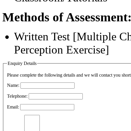
Methods of Assessment
Written Test [Multiple 
Perception Exercise]
Enquiry Details
Please complete the following details and we will contact you short
Name:
Telephone:
Email: