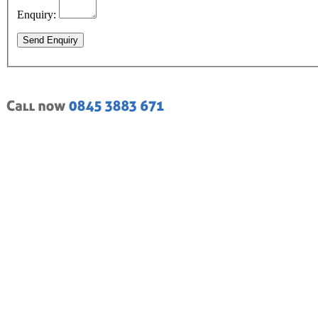
Enquiry:
Send Enquiry