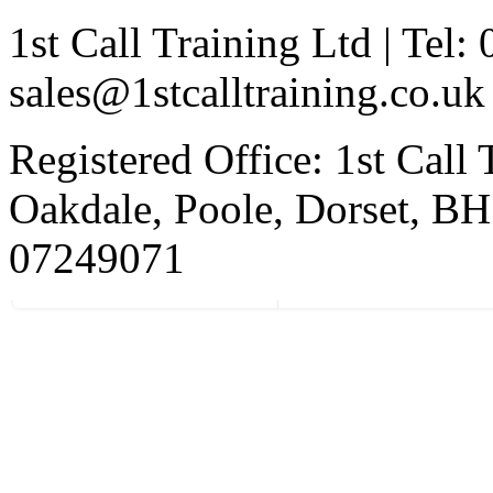
1st Call Training Ltd | Tel
sales@1stcalltraining.co.uk
Registered Office: 1st Call
Oakdale, Poole, Dorset, 
07249071